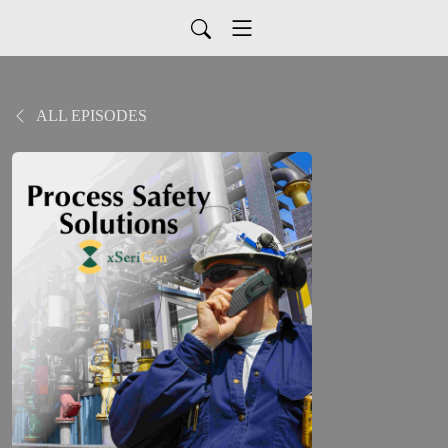
ALL EPISODES