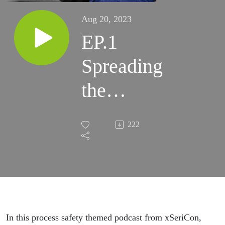
Aug 20, 2023
EP.1
Spreading
the
process
222
safety
message
in your
plant
In this process safety themed podcast from xSeriCon,