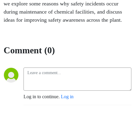
we explore some reasons why safety incidents occur
during maintenance of chemical facilities, and discuss
ideas for improving safety awareness across the plant.
Comment (0)
Log in to continue.
Log in